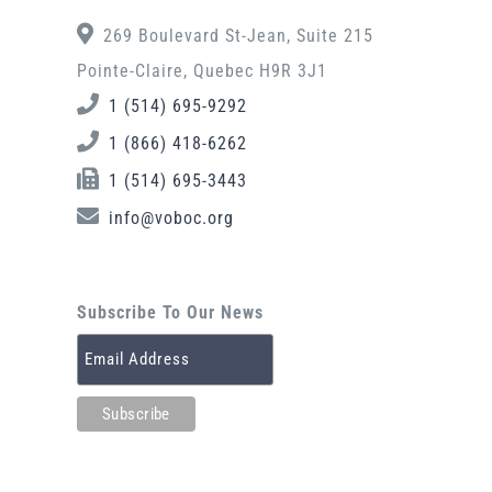
269 Boulevard St-Jean, Suite 215
Pointe-Claire, Quebec H9R 3J1
1 (514) 695-9292
1 (866) 418-6262
1 (514) 695-3443
info@voboc.org
Subscribe To Our News