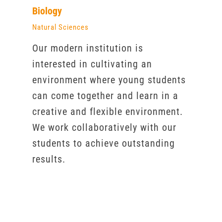
Biology
Natural Sciences
Our modern institution is
interested in cultivating an
environment where young students
can come together and learn in a
creative and flexible environment.
We work collaboratively with our
students to achieve outstanding
results.