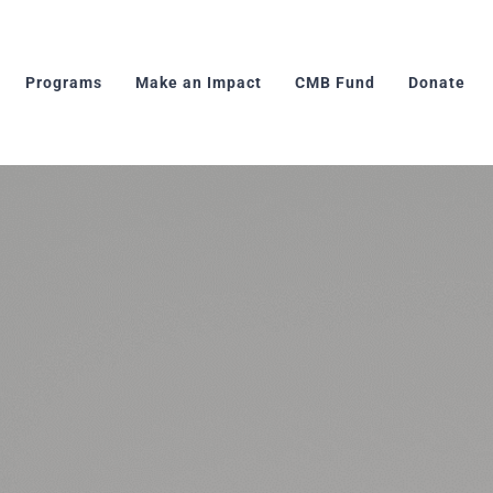
Programs
Make an Impact
CMB Fund
Donate