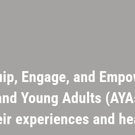
uip, Engage, and Empo
nd Young Adults (AYA
eir experiences and h