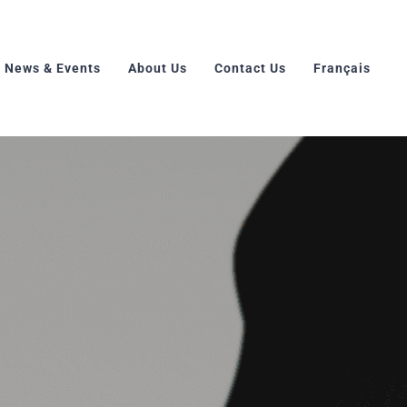
News & Events
About Us
Contact Us
Français