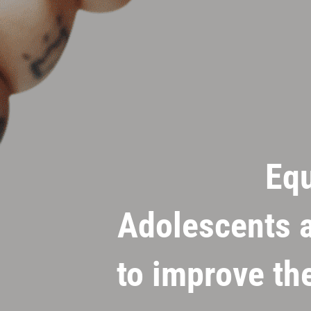
Eq
Adolescents a
to improve th