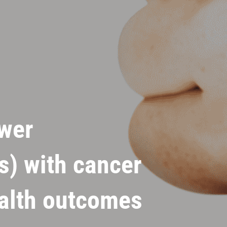
wer
s) with cancer
ealth outcomes