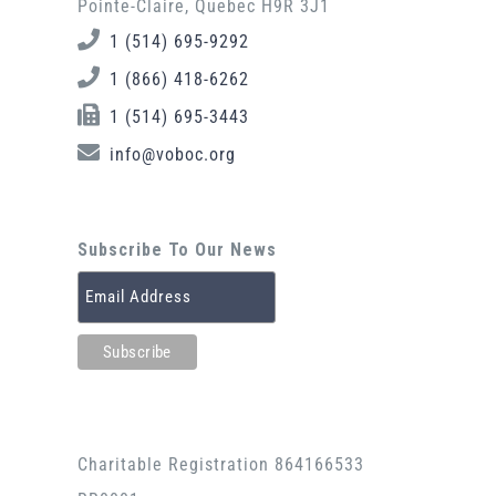
Pointe-Claire, Quebec H9R 3J1
1 (514) 695-9292
1 (866) 418-6262
1 (514) 695-3443
info@voboc.org
Subscribe To Our News
Charitable Registration 864166533