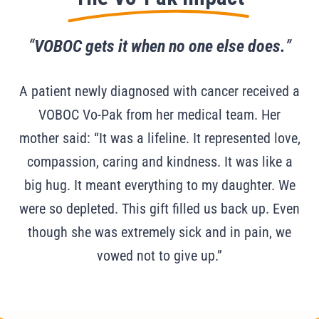
“
VOBOC gets it when no one else does.
”
A patient newly diagnosed with cancer received a
VOBOC Vo-Pak from her medical team. Her
mother said: “It was a lifeline. It represented love,
compassion, caring and kindness. It was like a
big hug. It meant everything to my daughter. We
were so depleted. This gift filled us back up. Even
though she was extremely sick and in pain, we
vowed not to give up.”