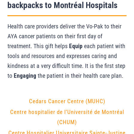
backpacks to Montréal Hospitals
Health care providers deliver the Vo-Pak to their
AYA cancer patients on their first day of
treatment. This gift helps
Equip
each patient with
tools and resources and expresses caring and
kindness at a very difficult time. It is the first step
to
Engaging
the patient in their health care plan.
Cedars Cancer Centre (MUHC)
Centre hospitalier de l’Université de Montréal
(CHUM)
Centre Hospitalier Universitaire Sainte-Justine