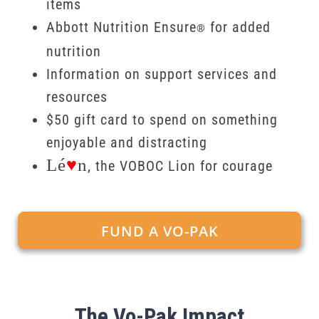
items
Abbott Nutrition Ensure
for added
®
nutrition
Information on support services and
resources
$50 gift card to spend on something
enjoyable and distracting
Lé
♥
n
, the VOBOC Lion for courage
FUND A VO-PAK
The Vo-Pak Impact