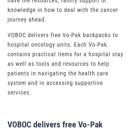
have the resources, family support or
knowledge in how to deal with the cancer
journey ahead.
VOBOC delivers free Vo-Pak backpacks to
hospital oncology units. Each Vo-Pak
contains practical items for a hospital stay
as well as tools and resources to help
patients in navigating the health care
system and in accessing supportive
services.
VOBOC delivers free Vo-Pak