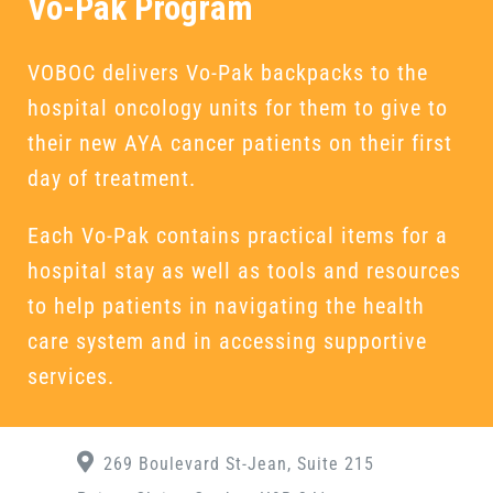
Vo-Pak Program
VOBOC delivers Vo-Pak backpacks to the
hospital oncology units for them to give to
their new AYA cancer patients on their first
day of treatment.
Each Vo-Pak contains practical items for a
hospital stay as well as tools and resources
to help patients in navigating the health
care system and in accessing supportive
services.
269 Boulevard St-Jean, Suite 215