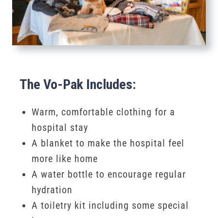
The Vo-Pak Includes:
Warm, comfortable clothing for a
hospital stay
A blanket to make the hospital feel
more like home
A water bottle to encourage regular
hydration
A toiletry kit including some special