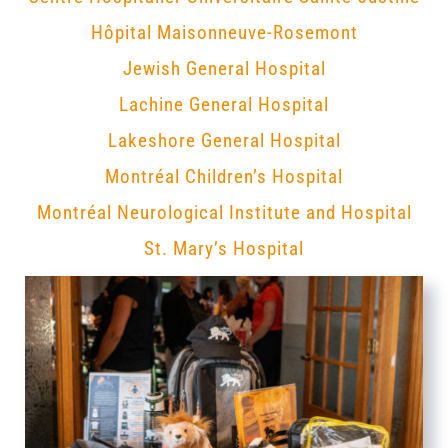
Hôpital Maisonneuve-Rosemont
Jewish General Hospital
Lachine General Hospital
Lakeshore General Hospital
Montréal Children’s Hospital
Montréal Neurological Institute and Hospital
St. Mary’s Hospital