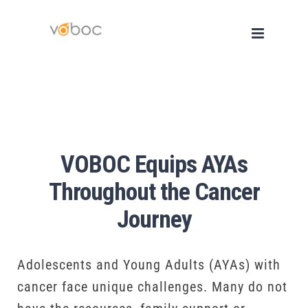
Skip
to
content
VOBOC Equips AYAs
Throughout the Cancer
Journey
Adolescents and Young Adults (AYAs) with
cancer face unique challenges. Many do not