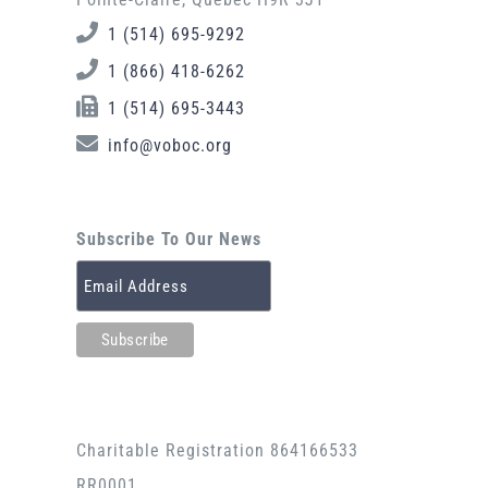
1 (514) 695-9292
1 (866) 418-6262
1 (514) 695-3443
info@voboc.org
Subscribe To Our News
Charitable Registration 864166533
RR0001