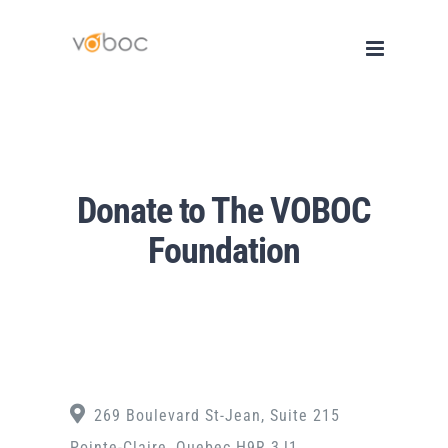
Skip
to
content
Donate to The VOBOC
Foundation
269 Boulevard St-Jean, Suite 215
Pointe-Claire, Quebec H9R 3J1