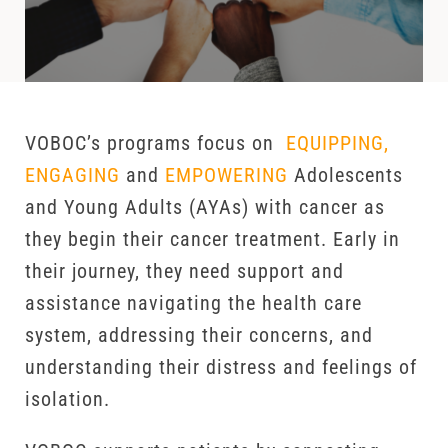
VOBOC’s programs focus on
EQUIPPING,
ENGAGING
and
EMPOWERING
Adolescents
and Young Adults (AYAs) with cancer as
they begin their cancer treatment. Early in
their journey, they need support and
assistance navigating the health care
system, addressing their concerns, and
understanding their distress and feelings of
isolation.