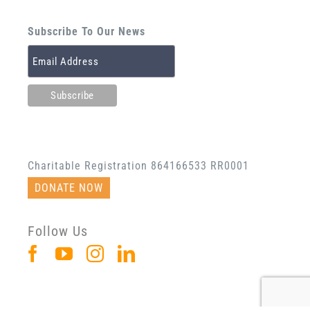
Subscribe To Our News
Charitable Registration 864166533 RR0001
DONATE NOW
Follow Us