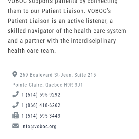
VOBOC supports patients by connecting
them to our Patient Liaison. VOBOC’s
Patient Liaison is an active listener, a
skilled navigator of the health care system
and a partner with the interdisciplinary
health care team.
269 Boulevard St-Jean, Suite 215
Pointe-Claire, Quebec H9R 3J1
1 (514) 695-9292
1 (866) 418-6262
1 (514) 695-3443
info@voboc.org