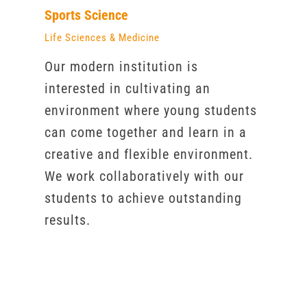
Sports Science
Life Sciences & Medicine
Our modern institution is
interested in cultivating an
environment where young students
can come together and learn in a
creative and flexible environment.
We work collaboratively with our
students to achieve outstanding
results.