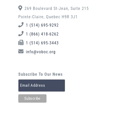
269 Boulevard St-Jean, Suite 215
Pointe-Claire, Quebec H9R 3J1
1 (514) 695-9292
1 (866) 418-6262
1 (514) 695-3443
info@voboc.org
Subscribe To Our News