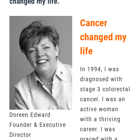
changed my life.
Cancer
changed my
life
In 1994, I was
diagnosed with
stage 3 colorectal
cancer. I was an
active woman
Doreen Edward
with a thriving
Founder & Executive
career. I was
Director
graced with a