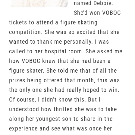
named Debbie.
She’d won VOBOC
tickets to attend a figure skating
competition. She was so excited that she
wanted to thank me personally. I was
called to her hospital room. She asked me
how VOBOC knew that she had been a
figure skater. She told me that of all the
prizes being offered that month, this was
the only one she had really hoped to win.
Of course, I didn’t know this. But I
understood how thrilled she was to take
along her youngest son to share in the
experience and see what was once her