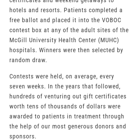
certificates and weekend getaways to
hotels and resorts. Patients completed a
free ballot and placed it into the VOBOC
contest box at any of the adult sites of the
McGill University Health Center (MUHC)
hospitals. Winners were then selected by
random draw.
Contests were held, on average, every
seven weeks. In the years that followed,
hundreds of venturing out gift certificates
worth tens of thousands of dollars were
awarded to patients in treatment through
the help of our most generous donors and
sponsors.