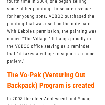
fourth time in 2004, she began selling
some of her paintings to secure revenue
for her young sons. VOBOC purchased the
painting that was used on the note card.
With Debbie’s permission, the painting was
named “The Village.” It hangs proudly in
the VOBOC office serving as a reminder
that “it takes a village to support a cancer
patient.”
The Vo-Pak (Venturing Out
Backpack) Program is created
In 2003 the older Adolescent and Young