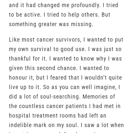
and it had changed me profoundly. I tried
to be active. I tried to help others. But
something greater was missing.
Like most cancer survivors, I wanted to put
my own survival to good use. I was just so
thankful for it. I wanted to know why I was
given this second chance. I wanted to
honour it, but I feared that I wouldn’t quite
live up to it. So as you can well imagine, I
did a lot of soul-searching. Memories of
the countless cancer patients I had met in
hospital treatment rooms had left an
indelible mark on my soul. I saw a lot when