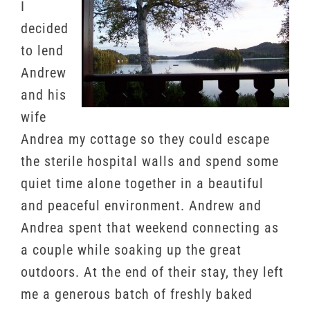
I
decided
to lend
Andrew
and his
wife
Andrea my cottage so they could escape
the sterile hospital walls and spend some
quiet time alone together in a beautiful
and peaceful environment. Andrew and
Andrea spent that weekend connecting as
a couple while soaking up the great
outdoors. At the end of their stay, they left
me a generous batch of freshly baked