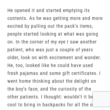
He opened it and started emptying its
contents. As he was getting more and more
excited by pulling out the pack’s items,
people started looking at what was going
on. In the corner of my eye I saw another
patient, who was just a couple of years
older, look on with excitement and wonder.
He, too, looked like he could have used
fresh pajamas and some gift certificates. I
went home thinking about the delight on
the boy’s face, and the curiosity of the
other patients. I thought: wouldn’t it be
cool to bring in backpacks for all the other