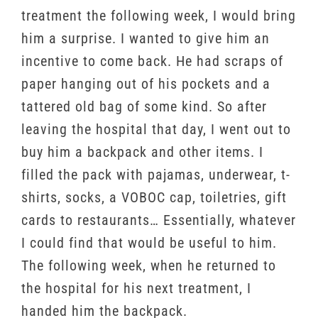
treatment the following week, I would bring
him a surprise. I wanted to give him an
incentive to come back. He had scraps of
paper hanging out of his pockets and a
tattered old bag of some kind. So after
leaving the hospital that day, I went out to
buy him a backpack and other items. I
filled the pack with pajamas, underwear, t-
shirts, socks, a VOBOC cap, toiletries, gift
cards to restaurants… Essentially, whatever
I could find that would be useful to him.
The following week, when he returned to
the hospital for his next treatment, I
handed him the backpack.