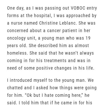
One day, as I was passing out VOBOC entry
forms at the hospital, I was approached by
a nurse named Christine Leblanc. She was
concerned about a cancer patient in her
oncology unit, a young man who was 19
years old. She described him as almost
homeless. She said that he wasn’t always
coming in for his treatments and was in
need of some positive changes in his life.
I introduced myself to the young man. We
chatted and I asked how things were going
for him. “Ok but I hate coming here,” he
said. I told him that if he came in for his