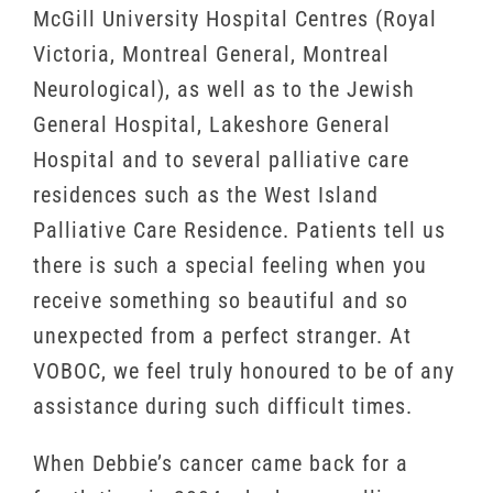
McGill University Hospital Centres (Royal
Victoria, Montreal General, Montreal
Neurological), as well as to the Jewish
General Hospital, Lakeshore General
Hospital and to several palliative care
residences such as the West Island
Palliative Care Residence. Patients tell us
there is such a special feeling when you
receive something so beautiful and so
unexpected from a perfect stranger. At
VOBOC, we feel truly honoured to be of any
assistance during such difficult times.
When Debbie’s cancer came back for a