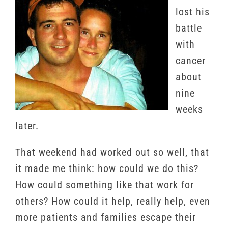
lost his
battle
with
cancer
about
nine
weeks
later.
That weekend had worked out so well, that
it made me think: how could we do this?
How could something like that work for
others? How could it help, really help, even
more patients and families escape their