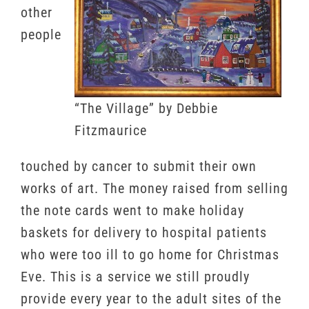
other
people
“The Village” by Debbie
Fitzmaurice
touched by cancer to submit their own
works of art. The money raised from selling
the note cards went to make holiday
baskets for delivery to hospital patients
who were too ill to go home for Christmas
Eve. This is a service we still proudly
provide every year to the adult sites of the