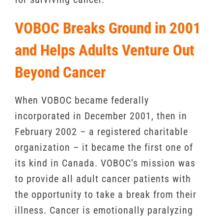
VOBOC Breaks Ground in 2001
and Helps Adults Venture Out
Beyond Cancer
When VOBOC became federally
incorporated in December 2001, then in
February 2002 – a registered charitable
organization – it became the first one of
its kind in Canada. VOBOC’s mission was
to provide all adult cancer patients with
the opportunity to take a break from their
illness. Cancer is emotionally paralyzing