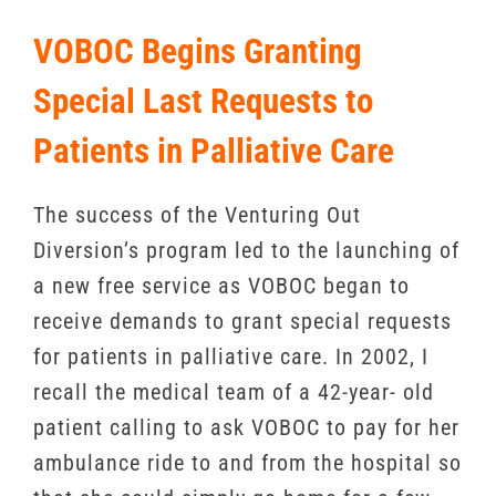
VOBOC Begins Granting
Special Last Requests to
Patients in Palliative Care
The success of the Venturing Out
Diversion’s program led to the launching of
a new free service as VOBOC began to
receive demands to grant special requests
for patients in palliative care. In 2002, I
recall the medical team of a 42-year- old
patient calling to ask VOBOC to pay for her
ambulance ride to and from the hospital so