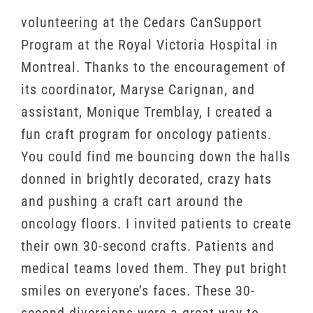
volunteering at the Cedars CanSupport
Program at the Royal Victoria Hospital in
Montreal. Thanks to the encouragement of
its coordinator, Maryse Carignan, and
assistant, Monique Tremblay, I created a
fun craft program for oncology patients.
You could find me bouncing down the halls
donned in brightly decorated, crazy hats
and pushing a craft cart around the
oncology floors. I invited patients to create
their own 30-second crafts. Patients and
medical teams loved them. They put bright
smiles on everyone’s faces. These 30-