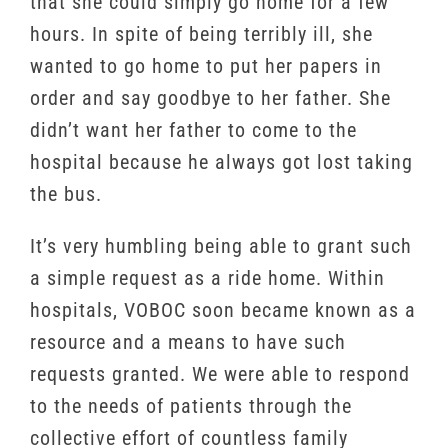
that she could simply go home for a few
hours. In spite of being terribly ill, she
wanted to go home to put her papers in
order and say goodbye to her father. She
didn’t want her father to come to the
hospital because he always got lost taking
the bus.
It’s very humbling being able to grant such
a simple request as a ride home. Within
hospitals, VOBOC soon became known as a
resource and a means to have such
requests granted. We were able to respond
to the needs of patients through the
collective effort of countless family