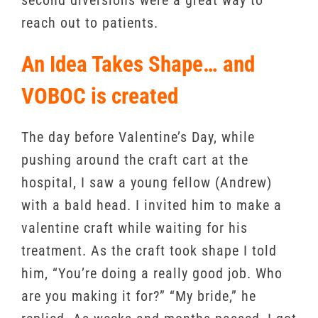
second diversions were a great way to
reach out to patients.
An Idea Takes Shape… and
VOBOC is created
The day before Valentine’s Day, while
pushing around the craft cart at the
hospital, I saw a young fellow (Andrew)
with a bald head. I invited him to make a
valentine craft while waiting for his
treatment. As the craft took shape I told
him, “You’re doing a really good job. Who
are you making it for?” “My bride,” he