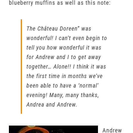
blueberry muffins as well as this note:
The Château Doreen” was
wonderful! I can’t even begin to
tell you how wonderful it was
for Andrew and I to get away
together… Alone!! I think it was
the first time in months we’ve
been able to have a ‘normal’
evening! Many, many thanks,
Andrea and Andrew.
Andrew