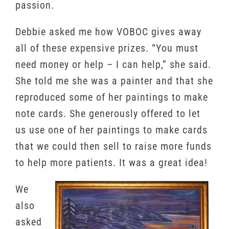
passion.
Debbie asked me how VOBOC gives away
all of these expensive prizes. “You must
need money or help – I can help,” she said.
She told me she was a painter and that she
reproduced some of her paintings to make
note cards. She generously offered to let
us use one of her paintings to make cards
that we could then sell to raise more funds
to help more patients. It was a great idea!
We
also
asked