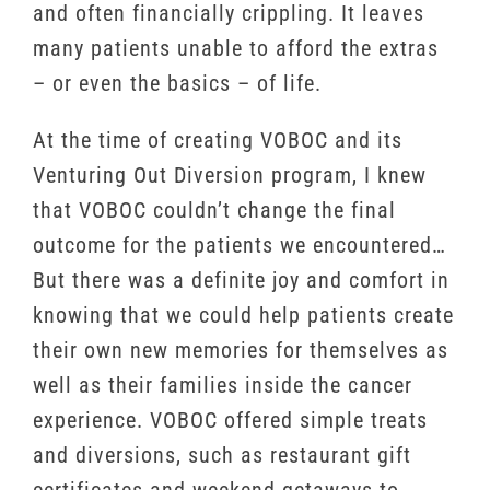
and often financially crippling. It leaves
many patients unable to afford the extras
– or even the basics – of life.
At the time of creating VOBOC and its
Venturing Out Diversion program, I knew
that VOBOC couldn’t change the final
outcome for the patients we encountered…
But there was a definite joy and comfort in
knowing that we could help patients create
their own new memories for themselves as
well as their families inside the cancer
experience. VOBOC offered simple treats
and diversions, such as restaurant gift