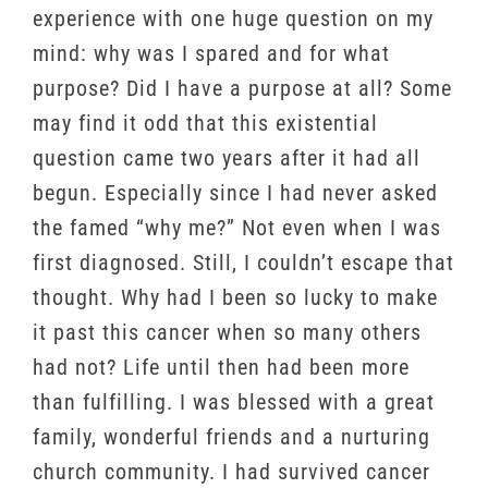
experience with one huge question on my
mind: why was I spared and for what
purpose? Did I have a purpose at all? Some
may find it odd that this existential
question came two years after it had all
begun. Especially since I had never asked
the famed “why me?” Not even when I was
first diagnosed. Still, I couldn’t escape that
thought. Why had I been so lucky to make
it past this cancer when so many others
had not? Life until then had been more
than fulfilling. I was blessed with a great
family, wonderful friends and a nurturing
church community. I had survived cancer