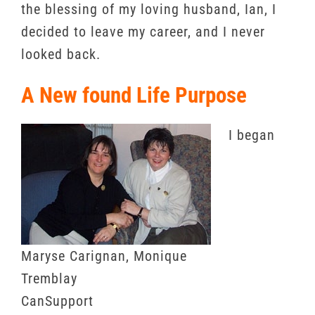
the blessing of my loving husband, Ian, I
decided to leave my career, and I never
looked back.
A New found Life Purpose
I began
Maryse Carignan, Monique
Tremblay
CanSupport