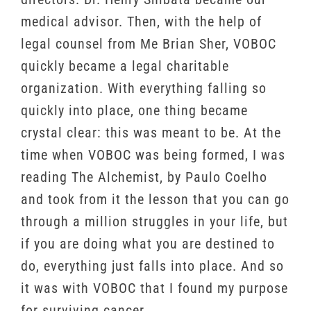
medical advisor. Then, with the help of
legal counsel from Me Brian Sher, VOBOC
quickly became a legal charitable
organization. With everything falling so
quickly into place, one thing became
crystal clear: this was meant to be. At the
time when VOBOC was being formed, I was
reading The Alchemist, by Paulo Coelho
and took from it the lesson that you can go
through a million struggles in your life, but
if you are doing what you are destined to
do, everything just falls into place. And so
it was with VOBOC that I found my purpose
for surviving cancer.