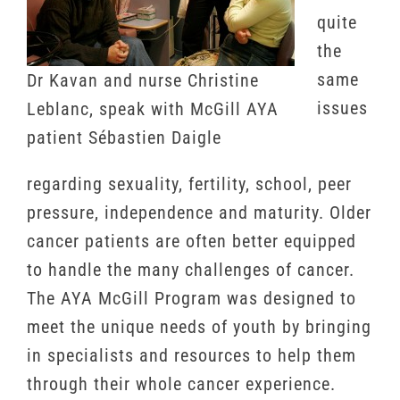
quite
the
same
Dr Kavan and nurse Christine
issues
Leblanc, speak with McGill AYA
patient Sébastien Daigle
regarding sexuality, fertility, school, peer
pressure, independence and maturity. Older
cancer patients are often better equipped
to handle the many challenges of cancer.
The AYA McGill Program was designed to
meet the unique needs of youth by bringing
in specialists and resources to help them
through their whole cancer experience.