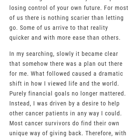
losing control of your own future. For most
of us there is nothing scarier than letting
go. Some of us arrive to that reality
quicker and with more ease than others.
In my searching, slowly it became clear
that somehow there was a plan out there
for me. What followed caused a dramatic
shift in how I viewed life and the world.
Purely financial goals no longer mattered.
Instead, I was driven by a desire to help
other cancer patients in any way I could.
Most cancer survivors do find their own
unique way of giving back. Therefore, with