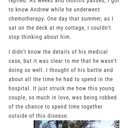
replied. As weeks and months passed, I got
to know Andrew while he underwent
chemotherapy. One day that summer, as I
sat on the deck at my cottage, I couldn’t
stop thinking about him.
I didn’t know the details of his medical
case, but it was clear to me that he wasn’t
doing so well. I thought of his battle and
about all the time he had to spend in the
hospital. It just struck me how this young
couple, so much in love, was being robbed
of the chance to spend time together
outside of this disease.