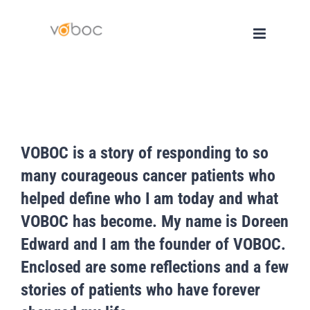
Skip
to
content
VOBOC is a story of responding to so
many courageous cancer patients who
helped define who I am today and what
VOBOC has become. My name is Doreen
Edward and I am the founder of VOBOC.
Enclosed are some reflections and a few
stories of patients who have forever