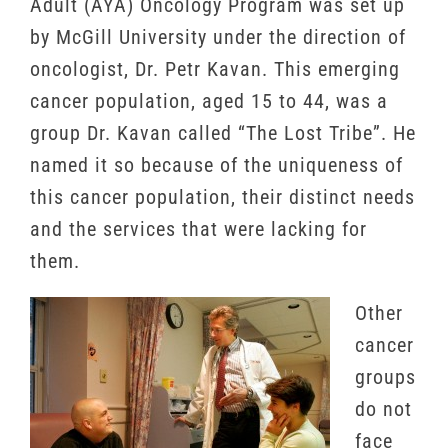
Adult (AYA) Oncology Program was set up
by McGill University under the direction of
oncologist, Dr. Petr Kavan. This emerging
cancer population, aged 15 to 44, was a
group Dr. Kavan called “The Lost Tribe”. He
named it so because of the uniqueness of
this cancer population, their distinct needs
and the services that were lacking for
them.
Other
cancer
groups
do not
face