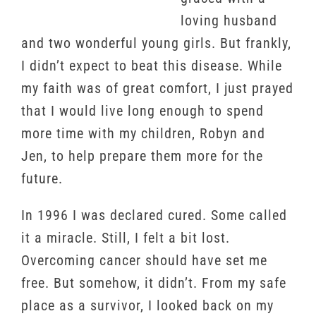
loving husband
and two wonderful young girls. But frankly,
I didn’t expect to beat this disease. While
my faith was of great comfort, I just prayed
that I would live long enough to spend
more time with my children, Robyn and
Jen, to help prepare them more for the
future.
In 1996 I was declared cured. Some called
it a miracle. Still, I felt a bit lost.
Overcoming cancer should have set me
free. But somehow, it didn’t. From my safe
place as a survivor, I looked back on my