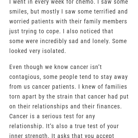
I went in every week for chemo. I saw some
smiles, but mostly I saw some terrified and
worried patients with their family members
just trying to cope. I also noticed that
some were incredibly sad and lonely. Some
looked very isolated.
Even though we know cancer isn’t
contagious, some people tend to stay away
from us cancer patients. I knew of families
torn apart by the strain that cancer had put
on their relationships and their finances.
Cancer is a serious test for any
relationship. It’s also a true test of your
inner strength. It asks that you accept