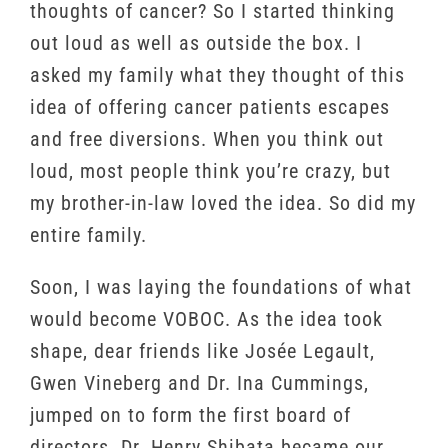
thoughts of cancer? So I started thinking
out loud as well as outside the box. I
asked my family what they thought of this
idea of offering cancer patients escapes
and free diversions. When you think out
loud, most people think you’re crazy, but
my brother-in-law loved the idea. So did my
entire family.
Soon, I was laying the foundations of what
would become VOBOC. As the idea took
shape, dear friends like Josée Legault,
Gwen Vineberg and Dr. Ina Cummings,
jumped on to form the first board of
directors. Dr. Henry Shibata became our