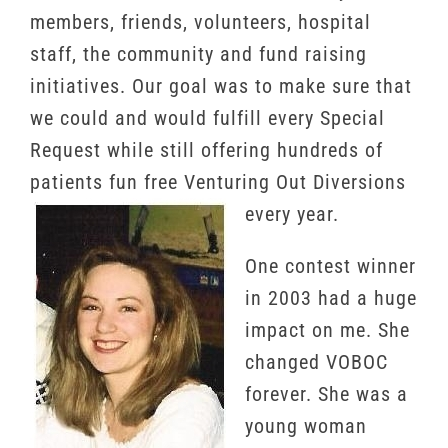
members, friends, volunteers, hospital
staff, the community and fund raising
initiatives. Our goal was to make sure that
we could and would fulfill every Special
Request while still offering hundreds of
patients fun free Venturing Out Diversions
every year.
One contest winner
in 2003 had a huge
impact on me. She
changed VOBOC
forever. She was a
young woman