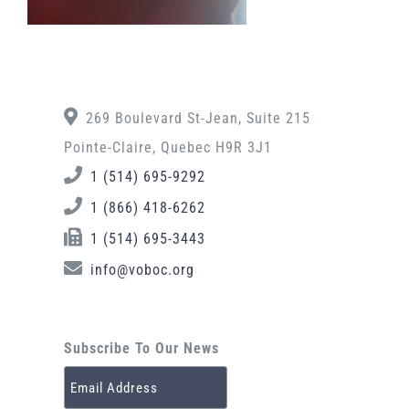
269 Boulevard St-Jean, Suite 215
Pointe-Claire, Quebec H9R 3J1
1 (514) 695-9292
1 (866) 418-6262
1 (514) 695-3443
info@voboc.org
Subscribe To Our News