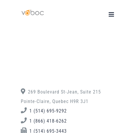
Skip
to
content
269 Boulevard St-Jean, Suite 215
Pointe-Claire, Quebec H9R 3J1
1 (514) 695-9292
1 (866) 418-6262
1 (514) 695-3443