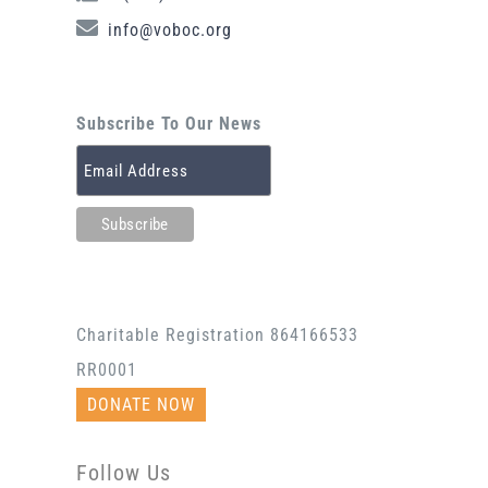
info@voboc.org
Subscribe To Our News
Charitable Registration 864166533
RR0001
DONATE NOW
Follow Us