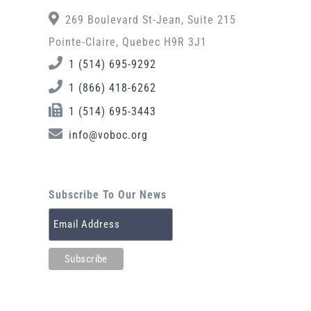
269 Boulevard St-Jean, Suite 215
Pointe-Claire, Quebec H9R 3J1
1 (514) 695-9292
1 (866) 418-6262
1 (514) 695-3443
info@voboc.org
Subscribe To Our News