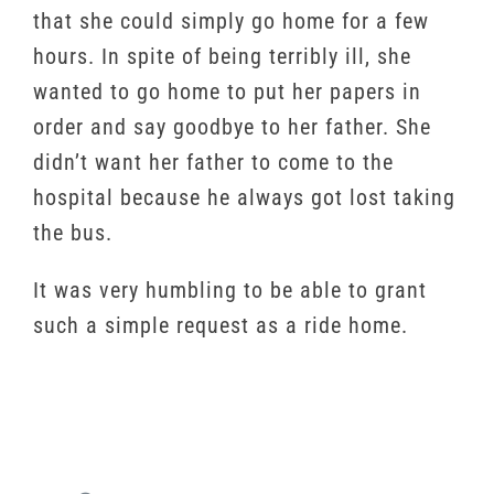
that she could simply go home for a few
hours. In spite of being terribly ill, she
wanted to go home to put her papers in
order and say goodbye to her father. She
didn’t want her father to come to the
hospital because he always got lost taking
the bus.
It was very humbling to be able to grant
such a simple request as a ride home.