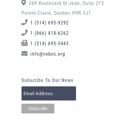
269 Boulevard St-Jean, Suite 215
Pointe-Claire, Quebec H9R 3J1
1 (514) 695-9292
1 (866) 418-6262
1 (514) 695-3443
info@voboc.org
Subscribe To Our News