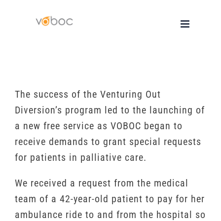
Skip
to
content
The success of the Venturing Out
Diversion’s program led to the launching of
a new free service as VOBOC began to
receive demands to grant special requests
for patients in palliative care.
We received a request from the medical
team of a 42-year-old patient to pay for her
ambulance ride to and from the hospital so