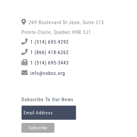
269 Boulevard St-Jean, Suite 215
Pointe-Claire, Quebec H9R 3J1
1 (514) 695-9292
1 (866) 418-6262
1 (514) 695-3443
info@voboc.org
Subscribe To Our News