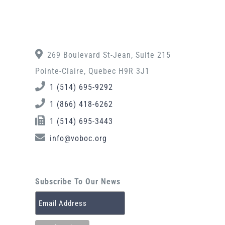
269 Boulevard St-Jean, Suite 215
Pointe-Claire, Quebec H9R 3J1
1 (514) 695-9292
1 (866) 418-6262
1 (514) 695-3443
info@voboc.org
Subscribe To Our News