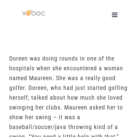
Skip
to
content
Doreen was doing rounds in one of the
hospitals when she encountered a woman
named Maureen. She was a really good
golfer. Doreen, who had just started golfing
herself, talked about how much she loved
swinging her clubs. Maureen asked her to
show her swing – it was a
baseball/soccer/java throwing kind of a
swing. “You need a little help with that,”