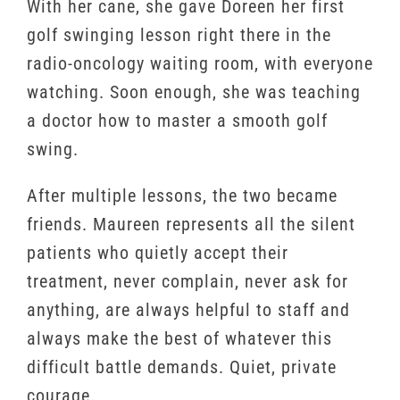
With her cane, she gave Doreen her first
golf swinging lesson right there in the
radio-oncology waiting room, with everyone
watching. Soon enough, she was teaching
a doctor how to master a smooth golf
swing.
After multiple lessons, the two became
friends. Maureen represents all the silent
patients who quietly accept their
treatment, never complain, never ask for
anything, are always helpful to staff and
always make the best of whatever this
difficult battle demands. Quiet, private
courage.