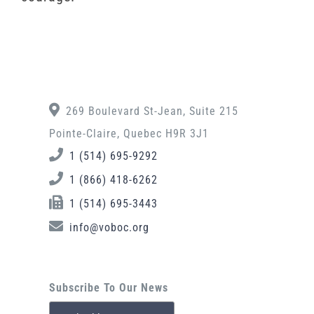
269 Boulevard St-Jean, Suite 215
Pointe-Claire, Quebec H9R 3J1
1 (514) 695-9292
1 (866) 418-6262
1 (514) 695-3443
info@voboc.org
Subscribe To Our News