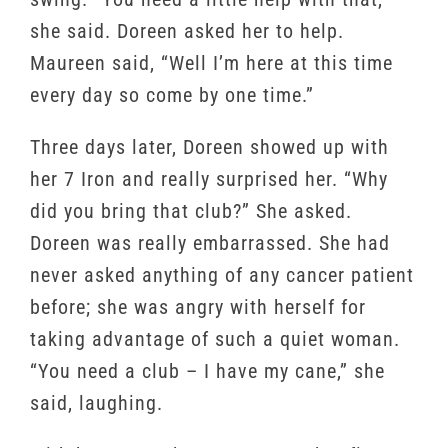
she said. Doreen asked her to help.
Maureen said, “Well I’m here at this time
every day so come by one time.”
Three days later, Doreen showed up with
her 7 Iron and really surprised her. “Why
did you bring that club?” She asked.
Doreen was really embarrassed. She had
never asked anything of any cancer patient
before; she was angry with herself for
taking advantage of such a quiet woman.
“You need a club – I have my cane,” she
said, laughing.