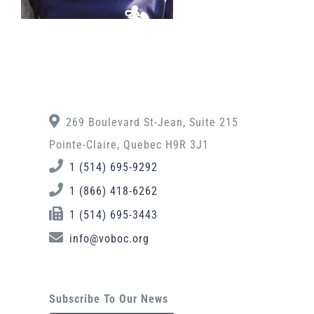
269 Boulevard St-Jean, Suite 215
Pointe-Claire, Quebec H9R 3J1
1 (514) 695-9292
1 (866) 418-6262
1 (514) 695-3443
info@voboc.org
Subscribe To Our News