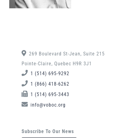
269 Boulevard St-Jean, Suite 215
Pointe-Claire, Quebec H9R 3J1
1 (514) 695-9292
1 (866) 418-6262
1 (514) 695-3443
info@voboc.org
Subscribe To Our News