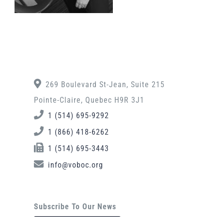
269 Boulevard St-Jean, Suite 215
Pointe-Claire, Quebec H9R 3J1
1 (514) 695-9292
1 (866) 418-6262
1 (514) 695-3443
info@voboc.org
Subscribe To Our News