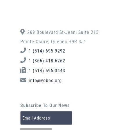
269 Boulevard St-Jean, Suite 215
Pointe-Claire, Quebec H9R 3J1
1 (514) 695-9292
1 (866) 418-6262
1 (514) 695-3443
info@voboc.org
Subscribe To Our News