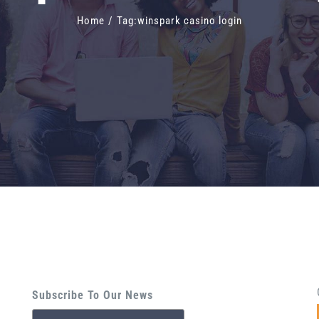
Home
/
Tag:
winspark casino login
Subscribe To Our News