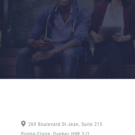
269 Boulevard St-Jean, Suite 215
Pointe-Claire, Quebec H9R 3J1