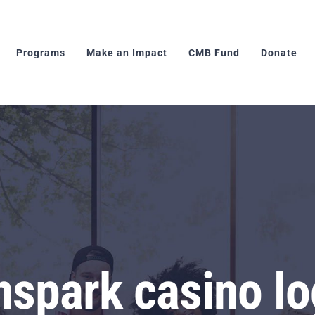
Programs
Make an Impact
CMB Fund
Donate
nspark casino lo