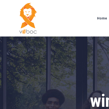
Skip
to
content
Home
wi