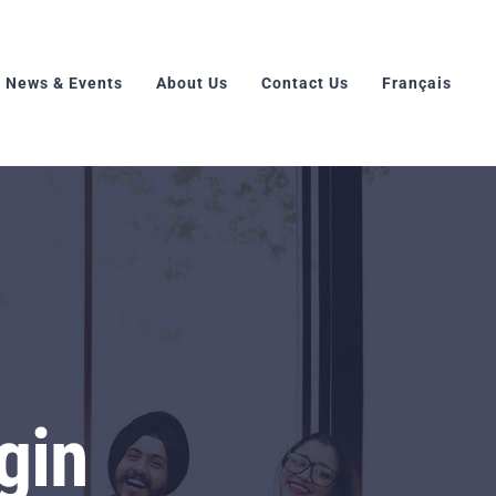
News & Events
About Us
Contact Us
Français
gin