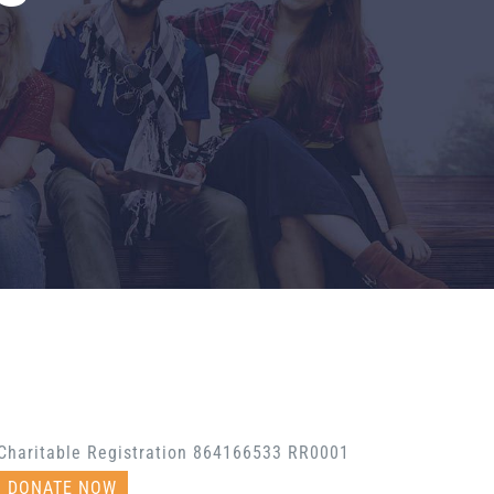
Charitable Registration 864166533 RR0001
DONATE NOW