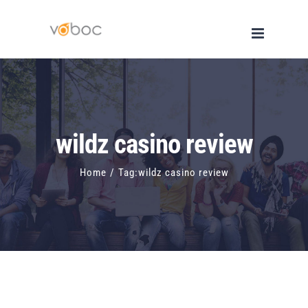
Skip
to
content
wildz casino review
Home
/
Tag:
wildz casino review