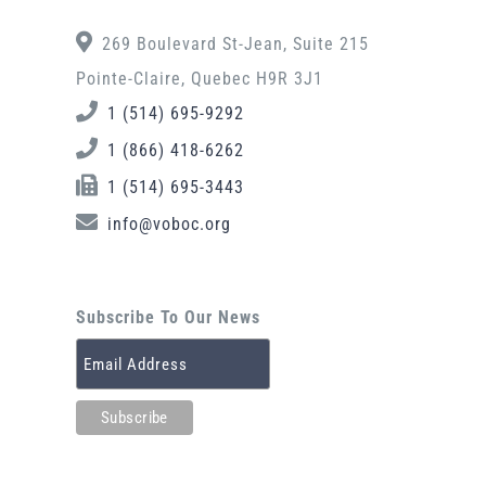
269 Boulevard St-Jean, Suite 215
Pointe-Claire, Quebec H9R 3J1
1 (514) 695-9292
1 (866) 418-6262
1 (514) 695-3443
info@voboc.org
Subscribe To Our News