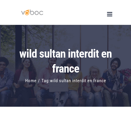
Skip
to
content
wild sultan interdit en
france
Home
/
Tag:
wild sultan interdit en france