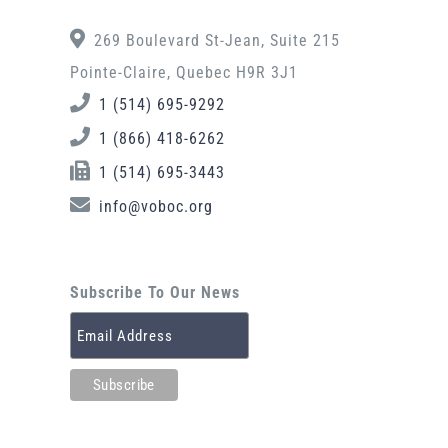
269 Boulevard St-Jean, Suite 215
Pointe-Claire, Quebec H9R 3J1
1 (514) 695-9292
1 (866) 418-6262
1 (514) 695-3443
info@voboc.org
Subscribe To Our News