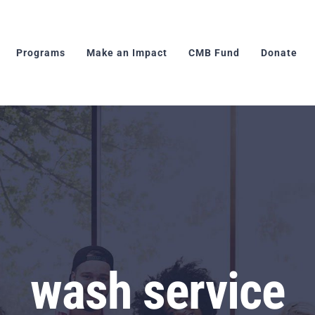
Programs
Make an Impact
CMB Fund
Donate
wash service