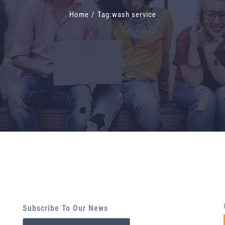
Home
/
Tag:
wash service
Subscribe To Our News