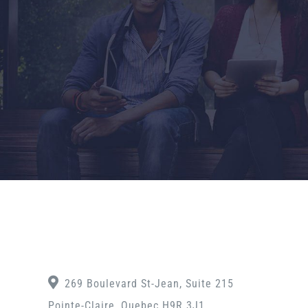
269 Boulevard St-Jean, Suite 215
Pointe-Claire, Quebec H9R 3J1