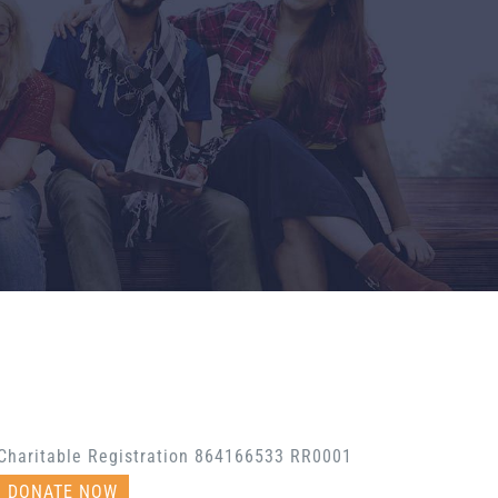
Charitable Registration 864166533 RR0001
DONATE NOW