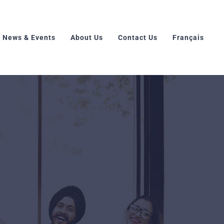
News & Events
About Us
Contact Us
Français