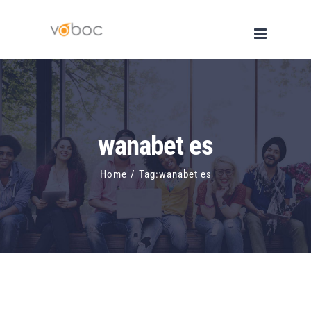
Skip
to
content
wanabet es
Home
/
Tag:
wanabet es