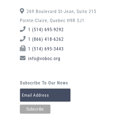
269 Boulevard St-Jean, Suite 215
Pointe-Claire, Quebec H9R 3J1
1 (514) 695-9292
1 (866) 418-6262
1 (514) 695-3443
info@voboc.org
Subscribe To Our News