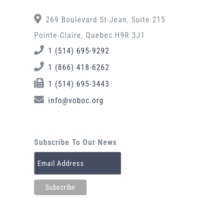
269 Boulevard St-Jean, Suite 215
Pointe-Claire, Quebec H9R 3J1
1 (514) 695-9292
1 (866) 418-6262
1 (514) 695-3443
info@voboc.org
Subscribe To Our News