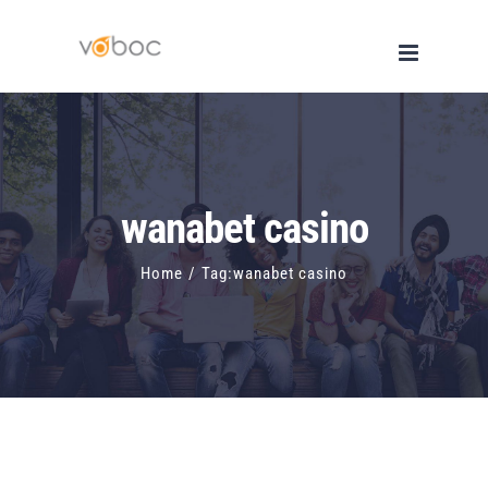
Skip
to
content
wanabet casino
Home
/
Tag:
wanabet casino