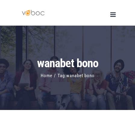
Skip
to
content
wanabet bono
Home
/
Tag:
wanabet bono