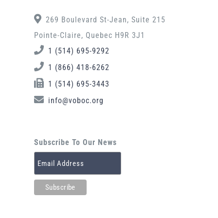
269 Boulevard St-Jean, Suite 215
Pointe-Claire, Quebec H9R 3J1
1 (514) 695-9292
1 (866) 418-6262
1 (514) 695-3443
info@voboc.org
Subscribe To Our News