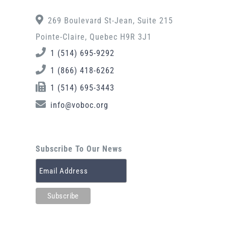
269 Boulevard St-Jean, Suite 215
Pointe-Claire, Quebec H9R 3J1
1 (514) 695-9292
1 (866) 418-6262
1 (514) 695-3443
info@voboc.org
Subscribe To Our News