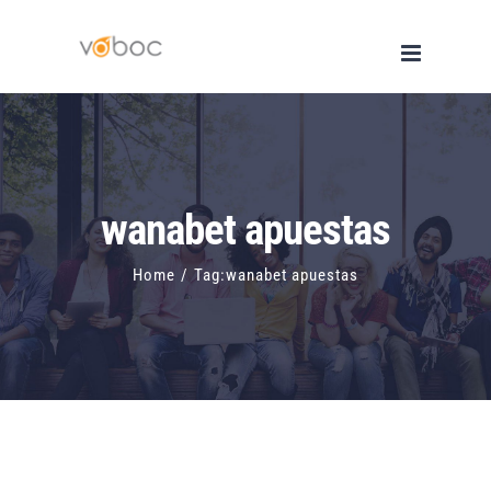
Skip
to
content
wanabet apuestas
Home
/
Tag:
wanabet apuestas