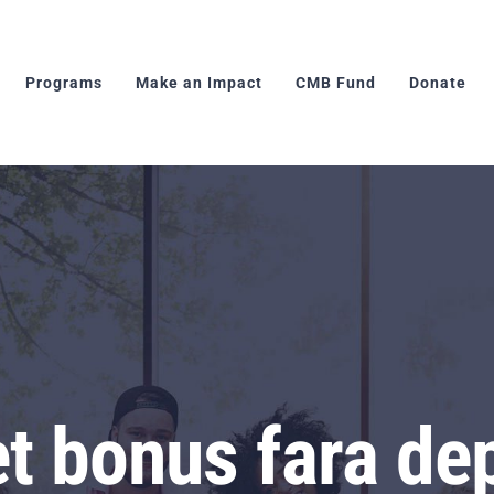
Programs
Make an Impact
CMB Fund
Donate
et bonus fara de