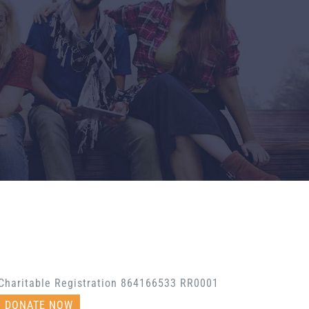
Charitable Registration 864166533 RR0001
DONATE NOW