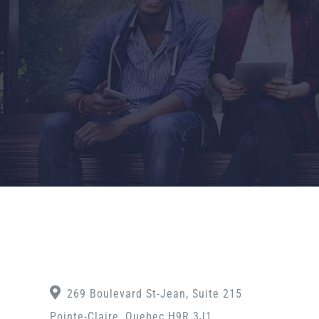
269 Boulevard St-Jean, Suite 215
Pointe-Claire, Quebec H9R 3J1