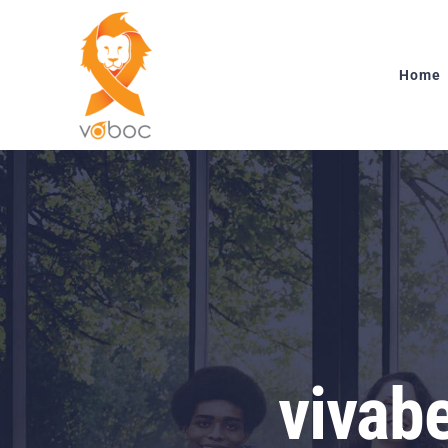
Skip
to
content
Home
vivab