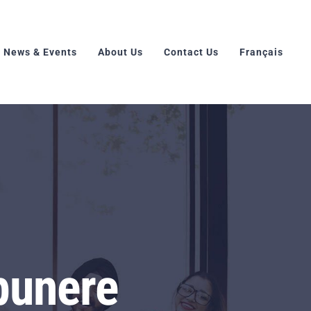
News & Events
About Us
Contact Us
Français
punere