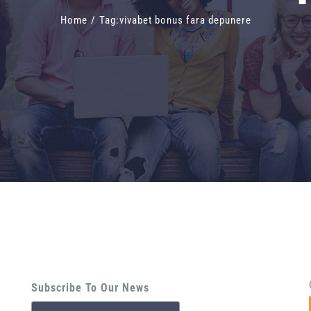
Home
/
Tag:
vivabet bonus fara depunere
Subscribe To Our News