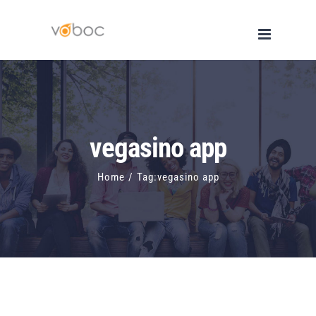
Skip
to
content
vegasino app
Home
/
Tag:
vegasino app