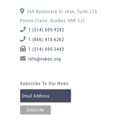
269 Boulevard St-Jean, Suite 215
Pointe-Claire, Quebec H9R 3J1
1 (514) 695-9292
1 (866) 418-6262
1 (514) 695-3443
info@voboc.org
Subscribe To Our News