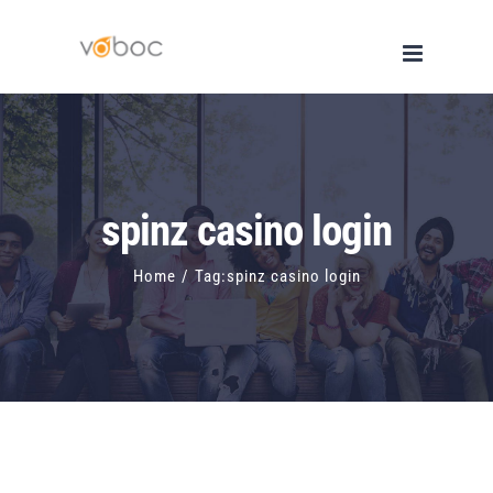
Skip
to
content
spinz casino login
Home
/
Tag:
spinz casino login