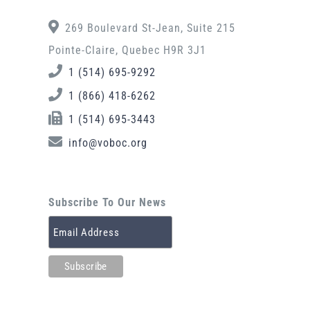
269 Boulevard St-Jean, Suite 215
Pointe-Claire, Quebec H9R 3J1
1 (514) 695-9292
1 (866) 418-6262
1 (514) 695-3443
info@voboc.org
Subscribe To Our News