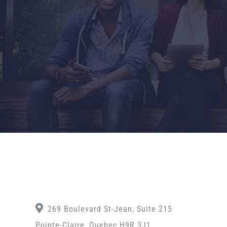
269 Boulevard St-Jean, Suite 215
Pointe-Claire, Quebec H9R 3J1