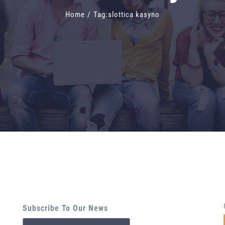
Home
/
Tag:
slottica kasyno
Subscribe To Our News