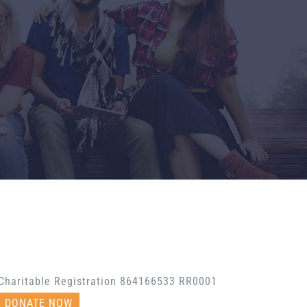
Charitable Registration 864166533 RR0001
DONATE NOW