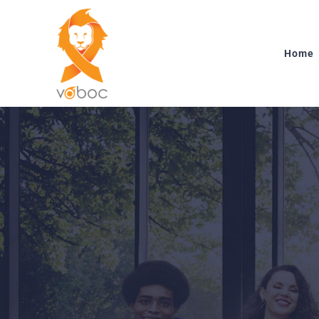
Skip
to
content
Home