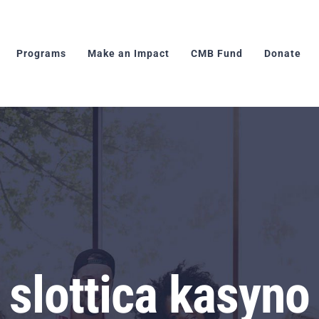
Programs
Make an Impact
CMB Fund
Donate
slottica kasyno