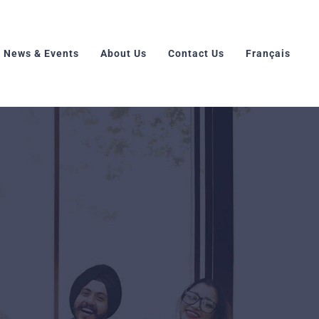
News & Events
About Us
Contact Us
Français