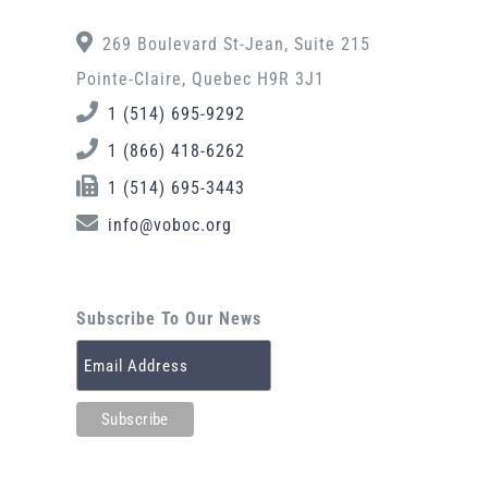
269 Boulevard St-Jean, Suite 215
Pointe-Claire, Quebec H9R 3J1
1 (514) 695-9292
1 (866) 418-6262
1 (514) 695-3443
info@voboc.org
Subscribe To Our News