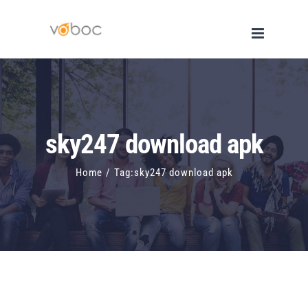
Skip
to
content
sky247 download apk
Home
/
Tag:
sky247 download apk