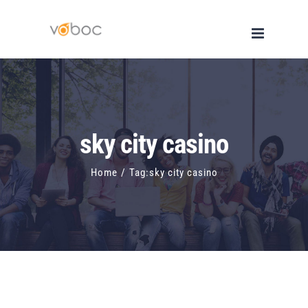
Skip
to
content
sky city casino
Home
/
Tag:
sky city casino