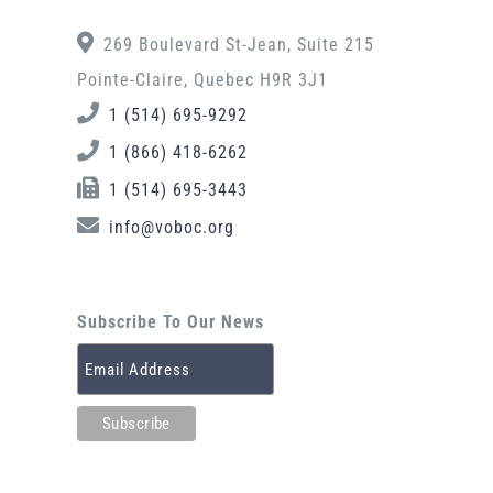
269 Boulevard St-Jean, Suite 215
Pointe-Claire, Quebec H9R 3J1
1 (514) 695-9292
1 (866) 418-6262
1 (514) 695-3443
info@voboc.org
Subscribe To Our News