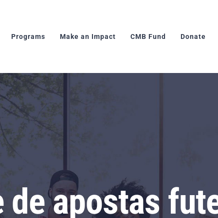
Programs
Make an Impact
CMB Fund
Donate
e de apostas fut