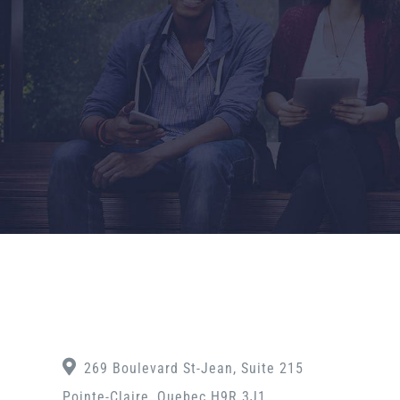
269 Boulevard St-Jean, Suite 215
Pointe-Claire, Quebec H9R 3J1