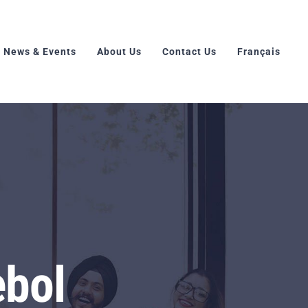
News & Events
About Us
Contact Us
Français
ebol