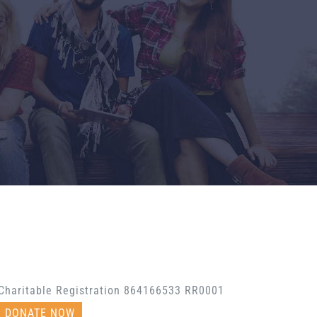
Charitable Registration 864166533 RR0001
DONATE NOW