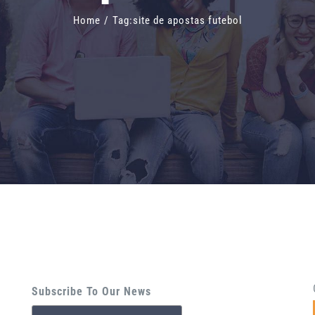
Home
/
Tag:
site de apostas futebol
Subscribe To Our News