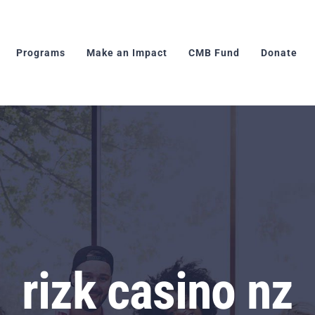
Programs
Make an Impact
CMB Fund
Donate
rizk casino nz