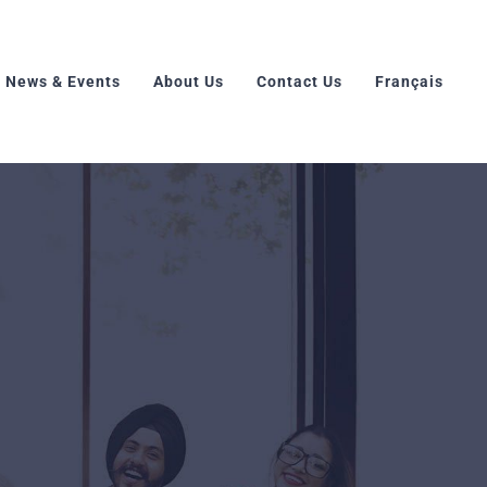
News & Events
About Us
Contact Us
Français