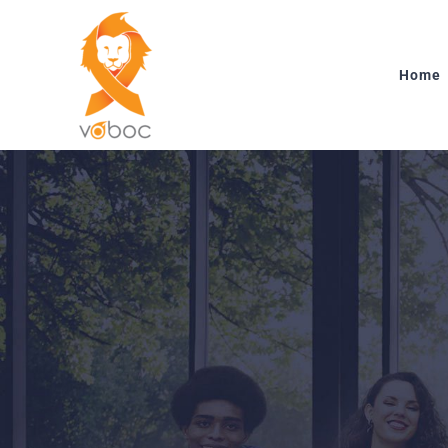
Skip
to
content
Home