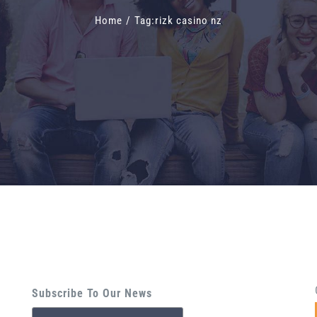
Home
/
Tag:
rizk casino nz
Subscribe To Our News