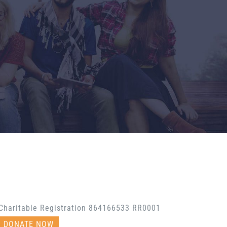
Charitable Registration 864166533 RR0001
DONATE NOW