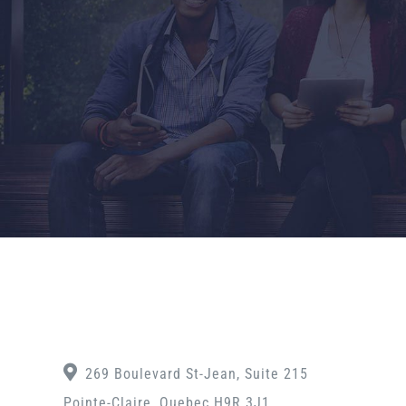
269 Boulevard St-Jean, Suite 215
Pointe-Claire, Quebec H9R 3J1