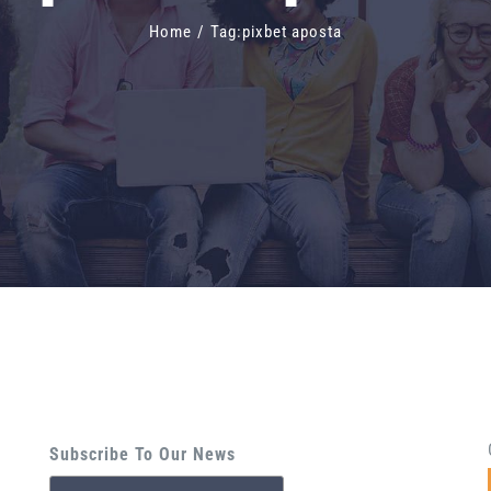
Home
/
Tag:
pixbet aposta
Subscribe To Our News