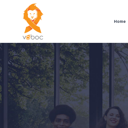
Skip
to
content
Home