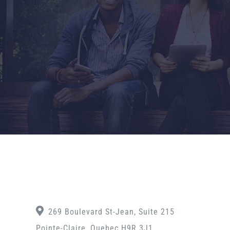
269 Boulevard St-Jean, Suite 215
Pointe-Claire, Quebec H9R 3J1