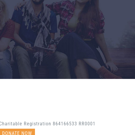
Charitable Registration 864166533 RR0001
DONATE NOW