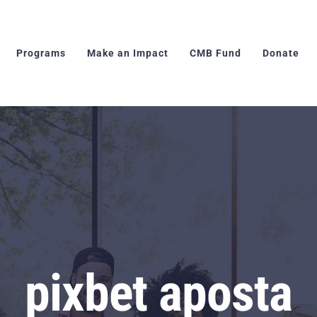
Programs
Make an Impact
CMB Fund
Donate
pixbet aposta