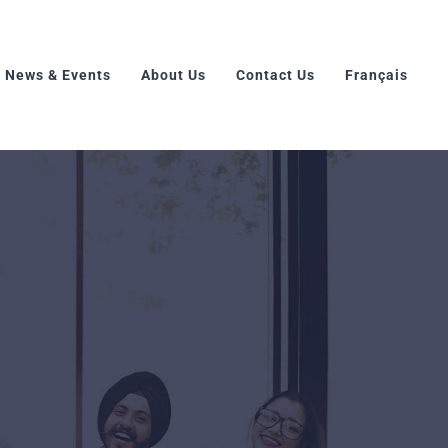
News & Events
About Us
Contact Us
Français