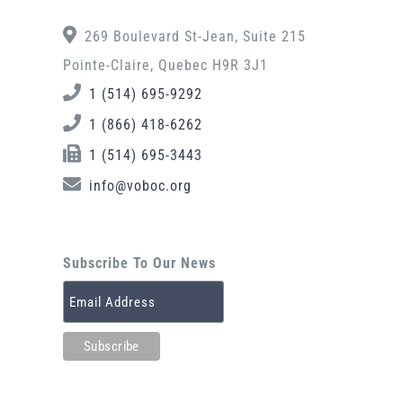
269 Boulevard St-Jean, Suite 215
Pointe-Claire, Quebec H9R 3J1
1 (514) 695-9292
1 (866) 418-6262
1 (514) 695-3443
info@voboc.org
Subscribe To Our News