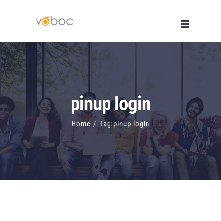
Skip
to
content
pinup login
Home
/
Tag:
pinup login