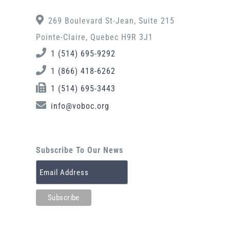
269 Boulevard St-Jean, Suite 215
Pointe-Claire, Quebec H9R 3J1
1 (514) 695-9292
1 (866) 418-6262
1 (514) 695-3443
info@voboc.org
Subscribe To Our News