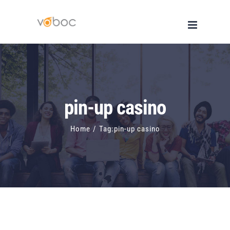
Skip
to
content
pin-up casino
Home
/
Tag:
pin-up casino