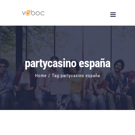
Skip
to
content
partycasino españa
Home
/
Tag:
partycasino españa