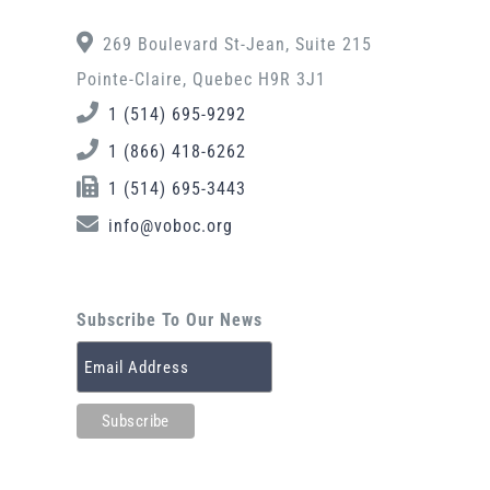
269 Boulevard St-Jean, Suite 215
Pointe-Claire, Quebec H9R 3J1
1 (514) 695-9292
1 (866) 418-6262
1 (514) 695-3443
info@voboc.org
Subscribe To Our News