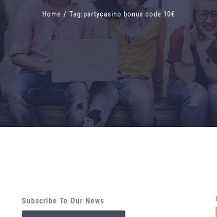
Home
/
Tag:
partycasino bonus code 10€
Subscribe To Our News