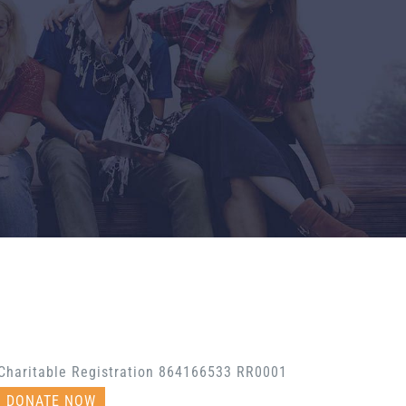
Charitable Registration 864166533 RR0001
DONATE NOW