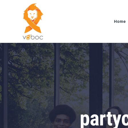
Skip
to
content
Home
party