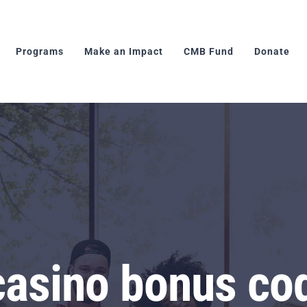
Programs
Make an Impact
CMB Fund
Donate
casino bonus co