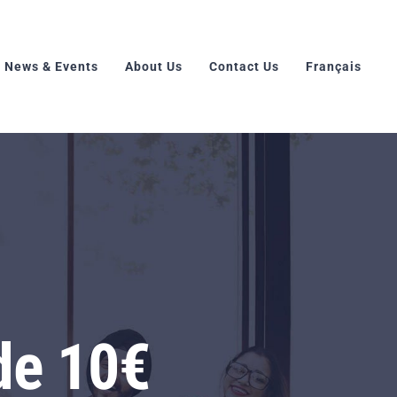
News & Events
About Us
Contact Us
Français
de 10€