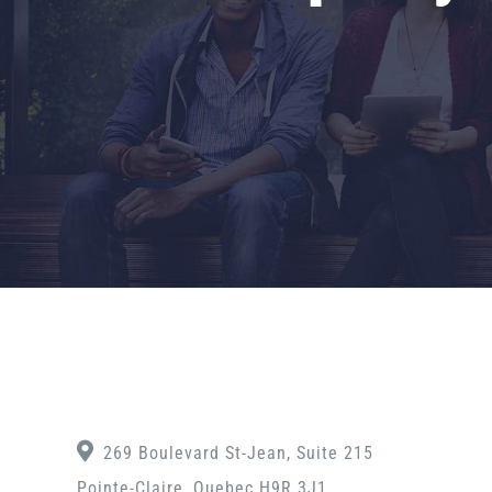
269 Boulevard St-Jean, Suite 215
Pointe-Claire, Quebec H9R 3J1