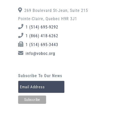
269 Boulevard St-Jean, Suite 215
Pointe-Claire, Quebec H9R 3J1
1 (514) 695-9292
1 (866) 418-6262
1 (514) 695-3443
info@voboc.org
Subscribe To Our News