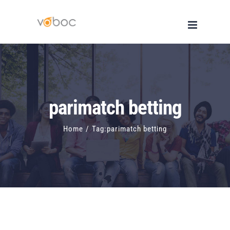
Skip
to
content
parimatch betting
Home
/
Tag:
parimatch betting