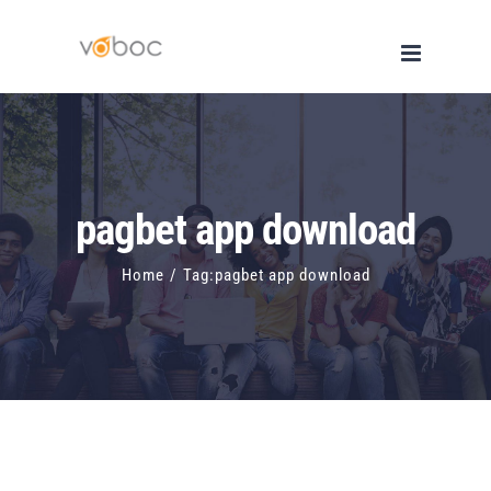
Skip
to
content
pagbet app download
Home
/
Tag:
pagbet app download