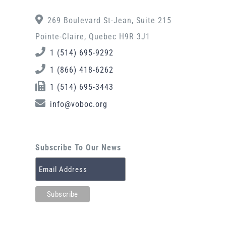
269 Boulevard St-Jean, Suite 215
Pointe-Claire, Quebec H9R 3J1
1 (514) 695-9292
1 (866) 418-6262
1 (514) 695-3443
info@voboc.org
Subscribe To Our News