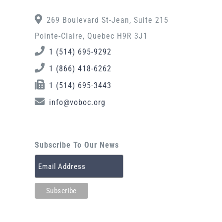
269 Boulevard St-Jean, Suite 215
Pointe-Claire, Quebec H9R 3J1
1 (514) 695-9292
1 (866) 418-6262
1 (514) 695-3443
info@voboc.org
Subscribe To Our News