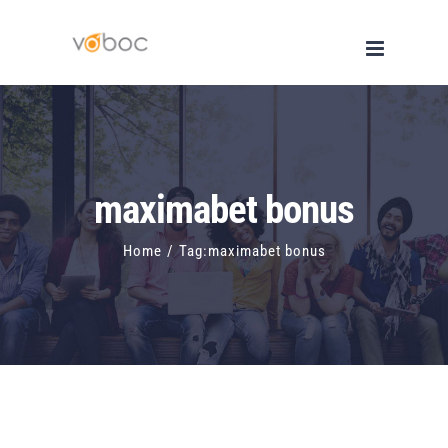
Skip
to
content
maximabet bonus
Home
/
Tag:
maximabet bonus