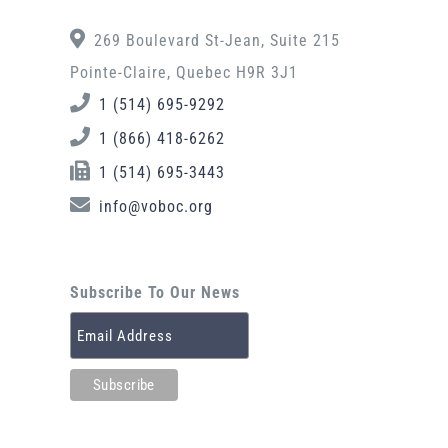
269 Boulevard St-Jean, Suite 215
Pointe-Claire, Quebec H9R 3J1
1 (514) 695-9292
1 (866) 418-6262
1 (514) 695-3443
info@voboc.org
Subscribe To Our News