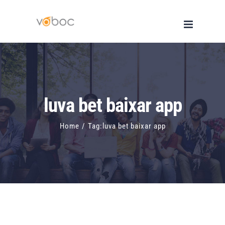
Skip
to
content
luva bet baixar app
Home
/
Tag:
luva bet baixar app