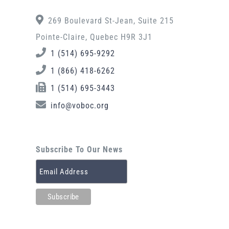
269 Boulevard St-Jean, Suite 215
Pointe-Claire, Quebec H9R 3J1
1 (514) 695-9292
1 (866) 418-6262
1 (514) 695-3443
info@voboc.org
Subscribe To Our News