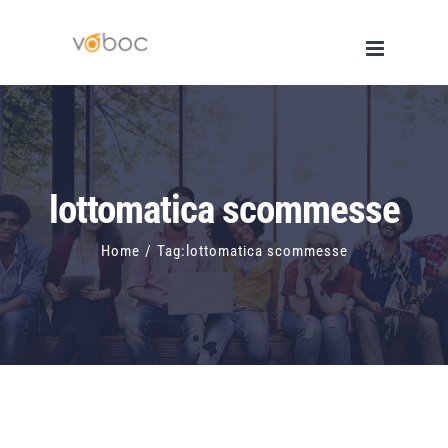
Skip
to
content
lottomatica scommesse
Home
/
Tag:
lottomatica scommesse