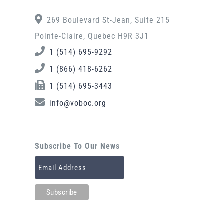
269 Boulevard St-Jean, Suite 215
Pointe-Claire, Quebec H9R 3J1
1 (514) 695-9292
1 (866) 418-6262
1 (514) 695-3443
info@voboc.org
Subscribe To Our News