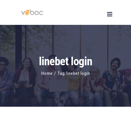
Skip
to
content
linebet login
Home
/
Tag:
linebet login