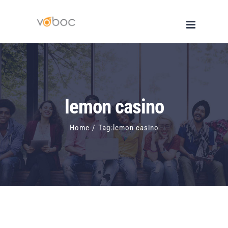
Skip
to
content
lemon casino
Home
/
Tag:
lemon casino