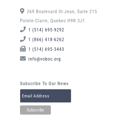
269 Boulevard St-Jean, Suite 215
Pointe-Claire, Quebec H9R 3J1
1 (514) 695-9292
1 (866) 418-6262
1 (514) 695-3443
info@voboc.org
Subscribe To Our News