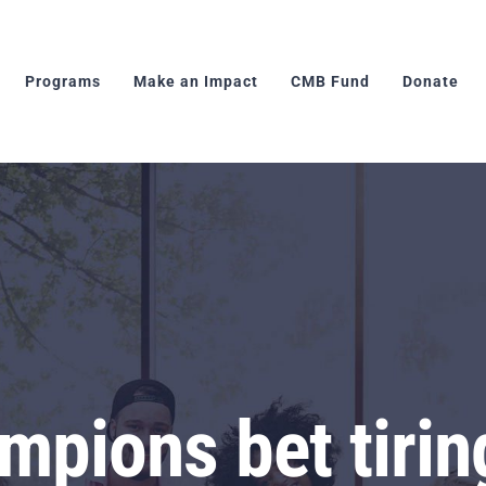
Programs
Make an Impact
CMB Fund
Donate
ampions bet tirin