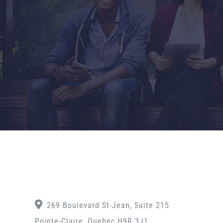
269 Boulevard St-Jean, Suite 215
Pointe-Claire, Quebec H9R 3J1