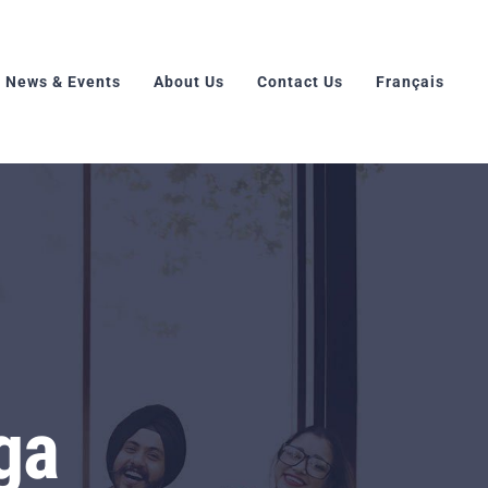
News & Events
About Us
Contact Us
Français
ga