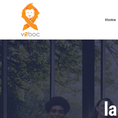
Skip
to
content
Home
l