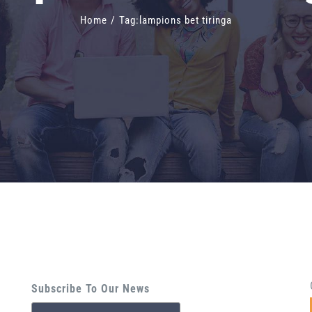
Home
/
Tag:
lampions bet tiringa
Subscribe To Our News