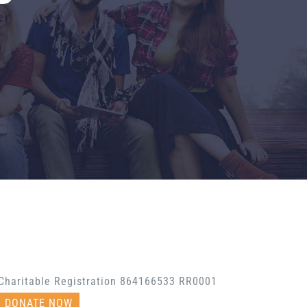
Charitable Registration 864166533 RR0001
DONATE NOW