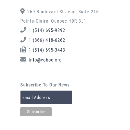
269 Boulevard St-Jean, Suite 215
Pointe-Claire, Quebec H9R 3J1
1 (514) 695-9292
1 (866) 418-6262
1 (514) 695-3443
info@voboc.org
Subscribe To Our News