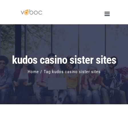
Skip
to
content
kudos casino sister sites
Home
/
Tag:
kudos casino sister sites