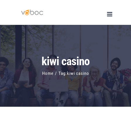
Skip
to
content
kiwi casino
Home
/
Tag:
kiwi casino