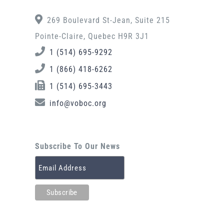
269 Boulevard St-Jean, Suite 215
Pointe-Claire, Quebec H9R 3J1
1 (514) 695-9292
1 (866) 418-6262
1 (514) 695-3443
info@voboc.org
Subscribe To Our News