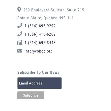
269 Boulevard St-Jean, Suite 215
Pointe-Claire, Quebec H9R 3J1
1 (514) 695-9292
1 (866) 418-6262
1 (514) 695-3443
info@voboc.org
Subscribe To Our News