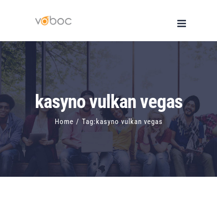
Skip
to
content
kasyno vulkan vegas
Home
/
Tag:
kasyno vulkan vegas